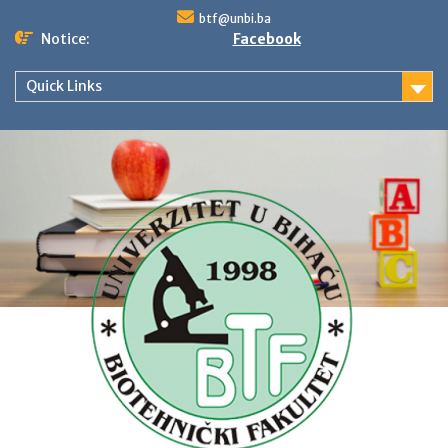
Skip
btf@unbi.ba
to
Notice:
Facebook
content
Quick Links