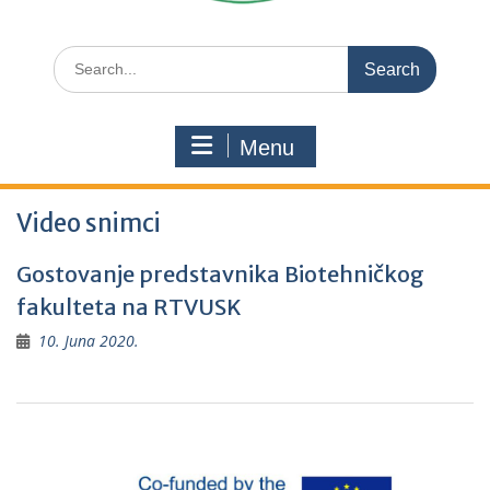
Search
for:
Menu
Video snimci
Gostovanje predstavnika Biotehničkog
fakulteta na RTVUSK
10. Juna 2020.