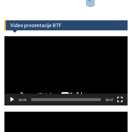
Video prezentacije BTF
Video
Player
00:00
08:47
Video
Player