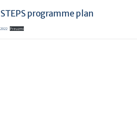
f STEPS programme plan
.2022
Preuzmi