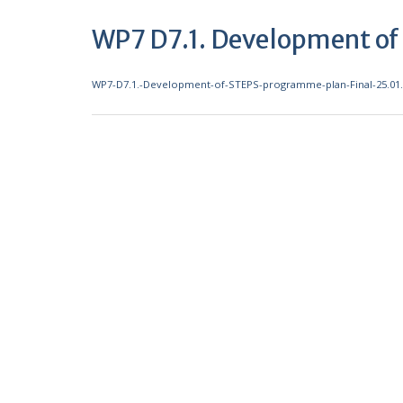
WP7 D7.1. Development o
WP7-D7.1.-Development-of-STEPS-programme-plan-Final-25.01