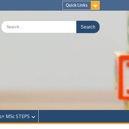
Quick Links
Search
for:
s+ MSc STEPS