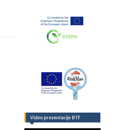
Video prezentacije BTF