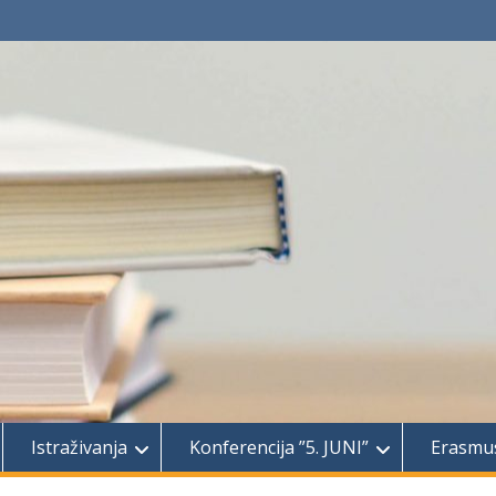
Istraživanja
Konferencija ”5. JUNI”
Erasmu