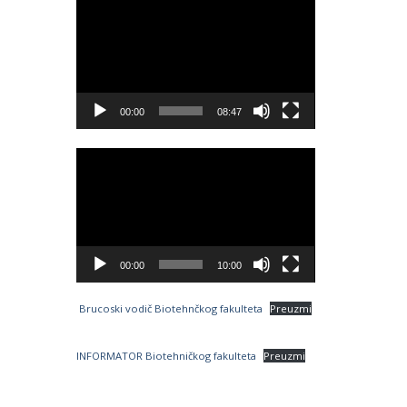
Video
Player
00:00
08:47
Video
Player
00:00
10:00
Brucoski vodič Biotehnčkog fakulteta
Preuzmi
INFORMATOR Biotehničkog fakulteta
Preuzmi