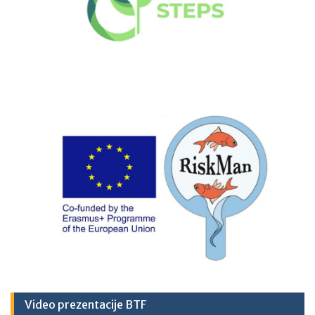
Video prezentacije BTF