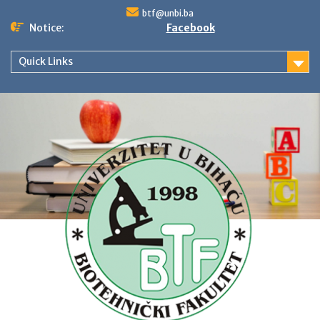
Skip
btf@unbi.ba
to
Notice:
Facebook
content
Quick Links