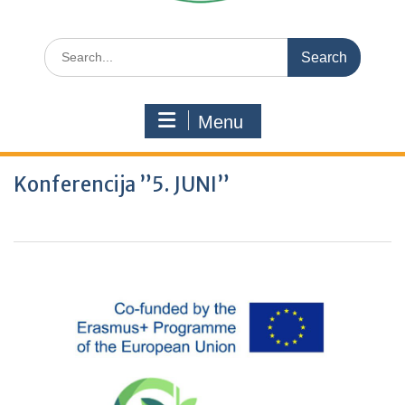
Search
for:
Menu
Konferencija ”5. JUNI”