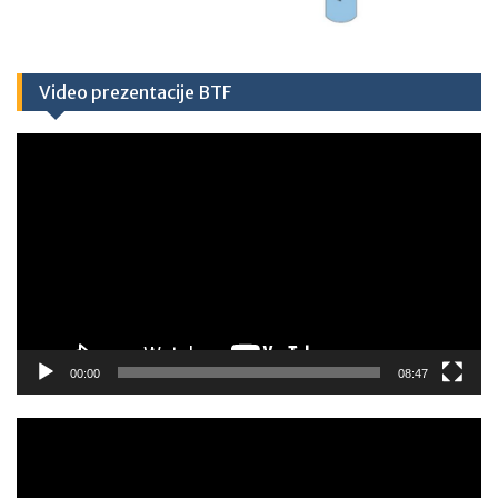
Video prezentacije BTF
Video
Player
00:00
08:47
Video
Player