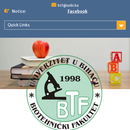
Skip
btf@unbi.ba
to
Notice:
Facebook
content
Quick Links