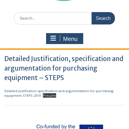
Search
for:
Menu
Detailed Justification, specification and
argumentation for purchasing
equipment – STEPS
Detailed-Justification-specification-and-argumentation-for-purchasing-
equipment-STEPS-2019
Preuzmi