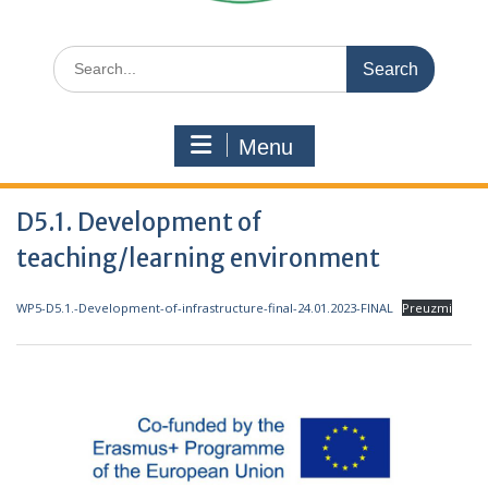
Search
for:
Menu
D5.1. Development of
teaching/learning environment
WP5-D5.1.-Development-of-infrastructure-final-24.01.2023-FINAL
Preuzmi