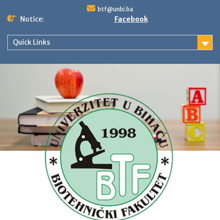
Skip
btf@unbi.ba
to
Notice:
Facebook
content
Quick Links