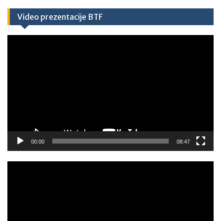
Video prezentacije BTF
Video
Player
00:00
08:47
Video
Player