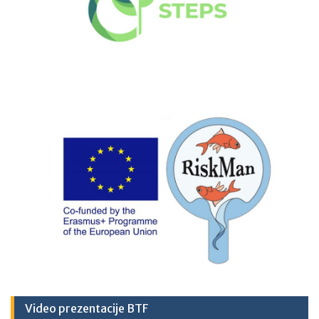
Video prezentacije BTF