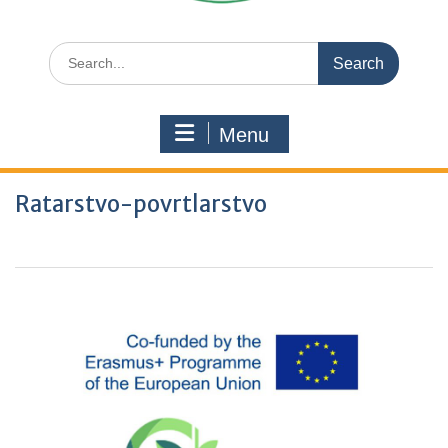
Search
for:
Menu
Ratarstvo-povrtlarstvo