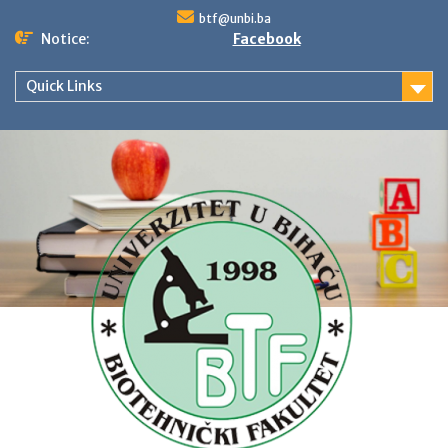
Skip
btf@unbi.ba
to
Notice:
Facebook
content
Quick Links