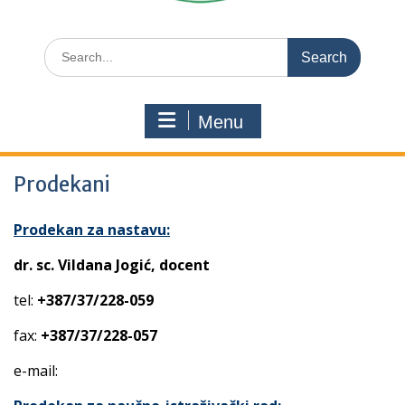
Search
for:
Menu
Prodekani
Prodekan za nastavu:
dr. sc. Vildana Jogić, docent
tel:
+387/37/228-059
fax:
+387/37/228-057
e-mail: