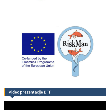
Video prezentacije BTF
Video
Player