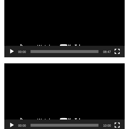
00:00
08:47
Video
Player
00:00
10:00