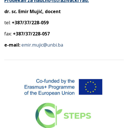
Prodekan za naučno-istraživački rad:
dr. sc. Emir Mujić, docent
tel:
+387/37/228-059
fax:
+387/37/228-057
e-mail:
emir.mujic@unbi.ba