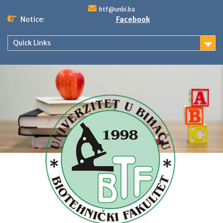
Skip
btf@unbi.ba
to
Notice:
Facebook
content
Quick Links