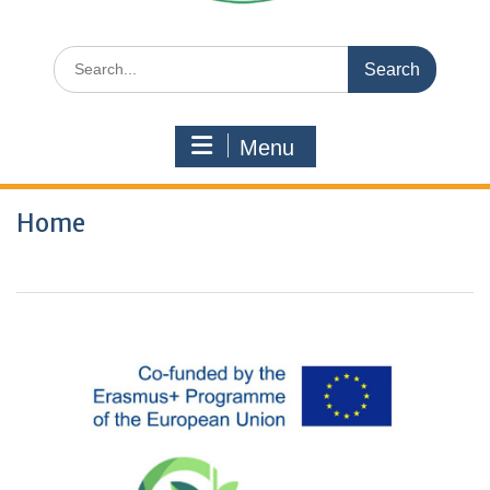
Search
for:
Menu
Home