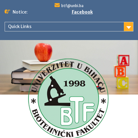
Skip
btf@unbi.ba
to
Notice:
Facebook
content
Quick Links