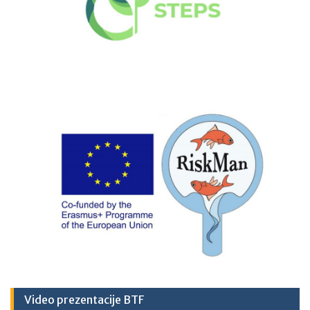
Video prezentacije BTF