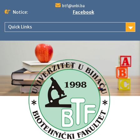
Skip
btf@unbi.ba
to
Notice:
Facebook
content
Quick Links