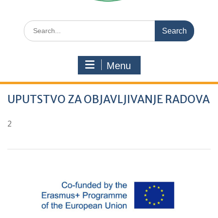
Search
for:
Menu
UPUTSTVO ZA OBJAVLJIVANJE RADOVA
2