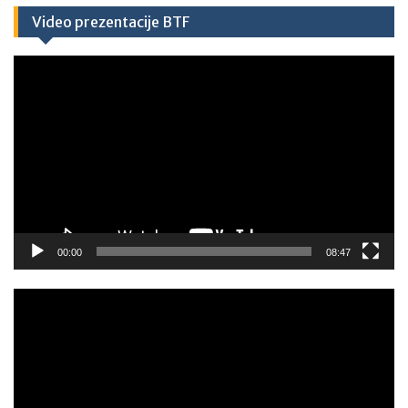
Video prezentacije BTF
Video
Player
00:00
08:47
Video
Player